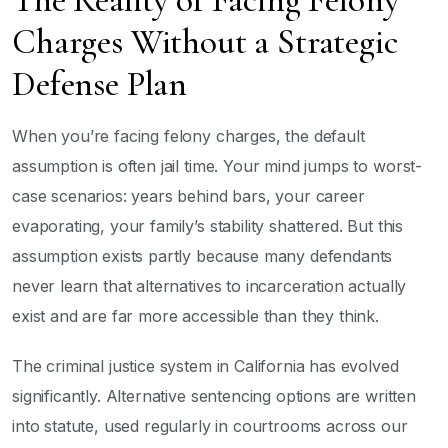
The Reality of Facing Felony
Charges Without a Strategic
Defense Plan
When you’re facing felony charges, the default
assumption is often jail time. Your mind jumps to worst-
case scenarios: years behind bars, your career
evaporating, your family’s stability shattered. But this
assumption exists partly because many defendants
never learn that alternatives to incarceration actually
exist and are far more accessible than they think.
The criminal justice system in California has evolved
significantly. Alternative sentencing options are written
into statute, used regularly in courtrooms across our