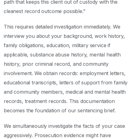
path that keeps this client out of custody with the
cleanest record outcome possible.”
This requires detailed investigation immediately. We
interview you about your background, work history,
family obligations, education, military service if
applicable, substance abuse history, mental health
history, prior criminal record, and community
involvement. We obtain records: employment letters,
educational transcripts, letters of support from family
and community members, medical and mental health
records, treatment records. This documentation
becomes the foundation of our sentencing brief.
We simultaneously investigate the facts of your case
aggressively. Prosecution evidence might have