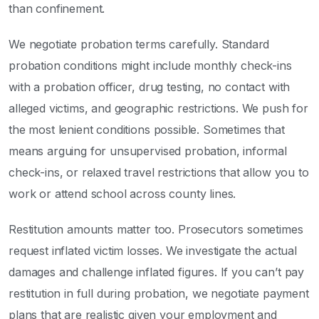
than confinement.
We negotiate probation terms carefully. Standard
probation conditions might include monthly check-ins
with a probation officer, drug testing, no contact with
alleged victims, and geographic restrictions. We push for
the most lenient conditions possible. Sometimes that
means arguing for unsupervised probation, informal
check-ins, or relaxed travel restrictions that allow you to
work or attend school across county lines.
Restitution amounts matter too. Prosecutors sometimes
request inflated victim losses. We investigate the actual
damages and challenge inflated figures. If you can’t pay
restitution in full during probation, we negotiate payment
plans that are realistic given your employment and