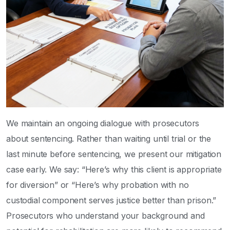
We maintain an ongoing dialogue with prosecutors
about sentencing. Rather than waiting until trial or the
last minute before sentencing, we present our mitigation
case early. We say: “Here’s why this client is appropriate
for diversion” or “Here’s why probation with no
custodial component serves justice better than prison.”
Prosecutors who understand your background and