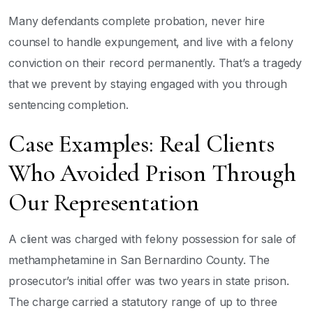
Many defendants complete probation, never hire
counsel to handle expungement, and live with a felony
conviction on their record permanently. That’s a tragedy
that we prevent by staying engaged with you through
sentencing completion.
Case Examples: Real Clients
Who Avoided Prison Through
Our Representation
A client was charged with felony possession for sale of
methamphetamine in San Bernardino County. The
prosecutor’s initial offer was two years in state prison.
The charge carried a statutory range of up to three