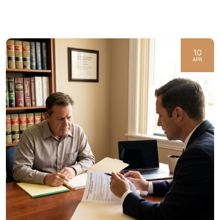
10
APR