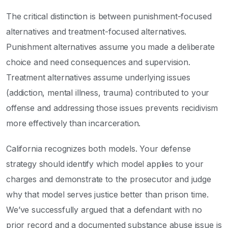
The critical distinction is between punishment-focused
alternatives and treatment-focused alternatives.
Punishment alternatives assume you made a deliberate
choice and need consequences and supervision.
Treatment alternatives assume underlying issues
(addiction, mental illness, trauma) contributed to your
offense and addressing those issues prevents recidivism
more effectively than incarceration.
California recognizes both models. Your defense
strategy should identify which model applies to your
charges and demonstrate to the prosecutor and judge
why that model serves justice better than prison time.
We’ve successfully argued that a defendant with no
prior record and a documented substance abuse issue is