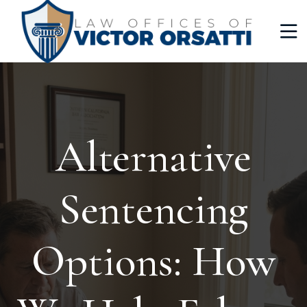
Alternative
Sentencing
Options: How