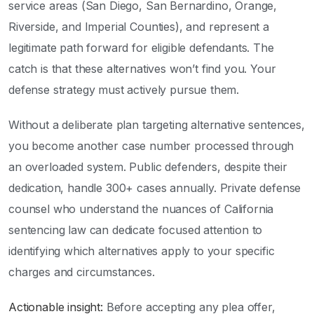
service areas (San Diego, San Bernardino, Orange,
Riverside, and Imperial Counties), and represent a
legitimate path forward for eligible defendants. The
catch is that these alternatives won’t find you. Your
defense strategy must actively pursue them.
Without a deliberate plan targeting alternative sentences,
you become another case number processed through
an overloaded system. Public defenders, despite their
dedication, handle 300+ cases annually. Private defense
counsel who understand the nuances of California
sentencing law can dedicate focused attention to
identifying which alternatives apply to your specific
charges and circumstances.
Actionable insight:
Before accepting any plea offer,