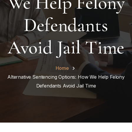
We Help Felony
Defendants
Avoid Jail Time
Home
Alternative Sentencing Options: How We Help Felony
Defendants Avoid Jail Time