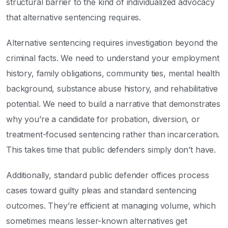
structural barrier to the kind of individualized advocacy
that alternative sentencing requires.
Alternative sentencing requires investigation beyond the
criminal facts. We need to understand your employment
history, family obligations, community ties, mental health
background, substance abuse history, and rehabilitative
potential. We need to build a narrative that demonstrates
why you’re a candidate for probation, diversion, or
treatment-focused sentencing rather than incarceration.
This takes time that public defenders simply don’t have.
Additionally, standard public defender offices process
cases toward guilty pleas and standard sentencing
outcomes. They’re efficient at managing volume, which
sometimes means lesser-known alternatives get