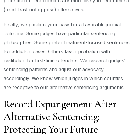
potential for rehabilitation are more likely to recommend
(or at least not oppose) alternatives.
Finally, we position your case for a favorable judicial
outcome. Some judges have particular sentencing
philosophies. Some prefer treatment-focused sentences
for addiction cases. Others favor probation with
restitution for first-time offenders. We research judges’
sentencing patterns and adjust our advocacy
accordingly. We know which judges in which counties
are receptive to our alternative sentencing arguments.
Record Expungement After
Alternative Sentencing:
Protecting Your Future