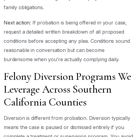
family obligations.
Next action:
If probation is being offered in your case,
request a detailed written breakdown of all proposed
conditions before accepting any plea. Conditions sound
reasonable in conversation but can become
burdensome when you’re actually complying daily.
Felony Diversion Programs We
Leverage Across Southern
California Counties
Diversion is different from probation. Diversion typically
means the case is paused or dismissed entirely if you
complete a treatment or supervision program. You avoid