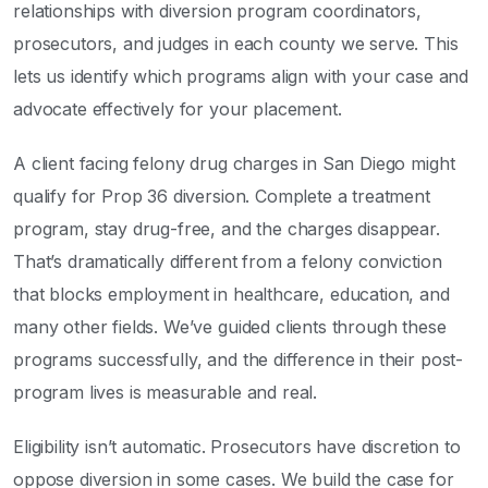
relationships with diversion program coordinators,
prosecutors, and judges in each county we serve. This
lets us identify which programs align with your case and
advocate effectively for your placement.
A client facing felony drug charges in San Diego might
qualify for Prop 36 diversion. Complete a treatment
program, stay drug-free, and the charges disappear.
That’s dramatically different from a felony conviction
that blocks employment in healthcare, education, and
many other fields. We’ve guided clients through these
programs successfully, and the difference in their post-
program lives is measurable and real.
Eligibility isn’t automatic. Prosecutors have discretion to
oppose diversion in some cases. We build the case for