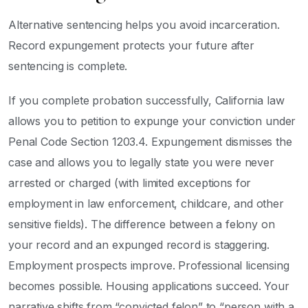
Alternative sentencing helps you avoid incarceration.
Record expungement protects your future after
sentencing is complete.
If you complete probation successfully, California law
allows you to petition to expunge your conviction under
Penal Code Section 1203.4. Expungement dismisses the
case and allows you to legally state you were never
arrested or charged (with limited exceptions for
employment in law enforcement, childcare, and other
sensitive fields). The difference between a felony on
your record and an expunged record is staggering.
Employment prospects improve. Professional licensing
becomes possible. Housing applications succeed. Your
narrative shifts from “convicted felon” to “person with a