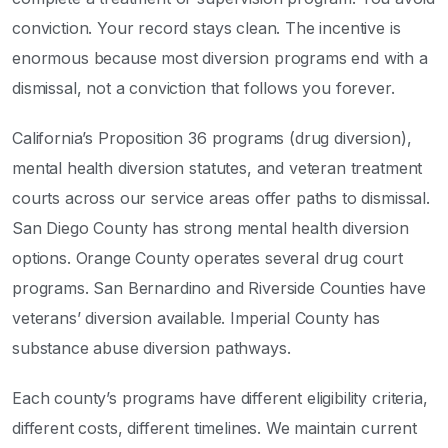
conviction. Your record stays clean. The incentive is
enormous because most diversion programs end with a
dismissal, not a conviction that follows you forever.
California’s Proposition 36 programs (drug diversion),
mental health diversion statutes, and veteran treatment
courts across our service areas offer paths to dismissal.
San Diego County has strong mental health diversion
options. Orange County operates several drug court
programs. San Bernardino and Riverside Counties have
veterans’ diversion available. Imperial County has
substance abuse diversion pathways.
Each county’s programs have different eligibility criteria,
different costs, different timelines. We maintain current