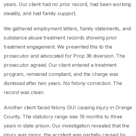
years. Our client had no prior record, had been working
steadily, and had family support.
We gathered employment letters, family statements, and
substance abuse treatment records showing prior
treatment engagement. We presented this to the
prosecutor and advocated for Prop 36 diversion. The
prosecutor agreed. Our client entered a treatment
program, remained compliant, and the charge was
dismissed after two years. No felony conviction. The
record was clean.
Another client faced felony DUI causing injury in Orange
County. The statutory range was 16 months to three
years in state prison. Our investigation revealed that the
injury was minor, the accident was partially caused by