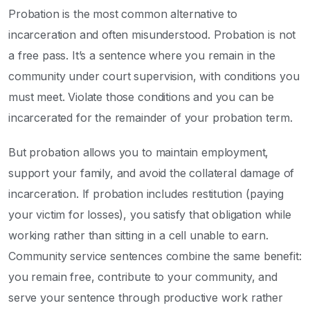
Probation is the most common alternative to
incarceration and often misunderstood. Probation is not
a free pass. It’s a sentence where you remain in the
community under court supervision, with conditions you
must meet. Violate those conditions and you can be
incarcerated for the remainder of your probation term.
But probation allows you to maintain employment,
support your family, and avoid the collateral damage of
incarceration. If probation includes restitution (paying
your victim for losses), you satisfy that obligation while
working rather than sitting in a cell unable to earn.
Community service sentences combine the same benefit:
you remain free, contribute to your community, and
serve your sentence through productive work rather