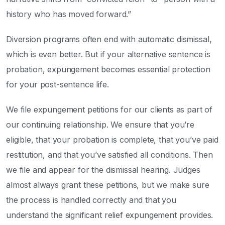
history who has moved forward.”
Diversion programs often end with automatic dismissal,
which is even better. But if your alternative sentence is
probation, expungement becomes essential protection
for your post-sentence life.
We file expungement petitions for our clients as part of
our continuing relationship. We ensure that you’re
eligible, that your probation is complete, that you’ve paid
restitution, and that you’ve satisfied all conditions. Then
we file and appear for the dismissal hearing. Judges
almost always grant these petitions, but we make sure
the process is handled correctly and that you
understand the significant relief expungement provides.