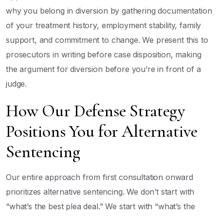
why you belong in diversion by gathering documentation
of your treatment history, employment stability, family
support, and commitment to change. We present this to
prosecutors in writing before case disposition, making
the argument for diversion before you’re in front of a
judge.
How Our Defense Strategy
Positions You for Alternative
Sentencing
Our entire approach from first consultation onward
prioritizes alternative sentencing. We don’t start with
“what’s the best plea deal.” We start with “what’s the