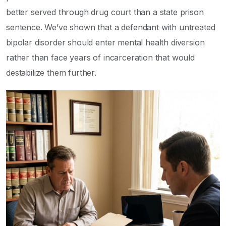
better served through drug court than a state prison
sentence. We’ve shown that a defendant with untreated
bipolar disorder should enter mental health diversion
rather than face years of incarceration that would
destabilize them further.