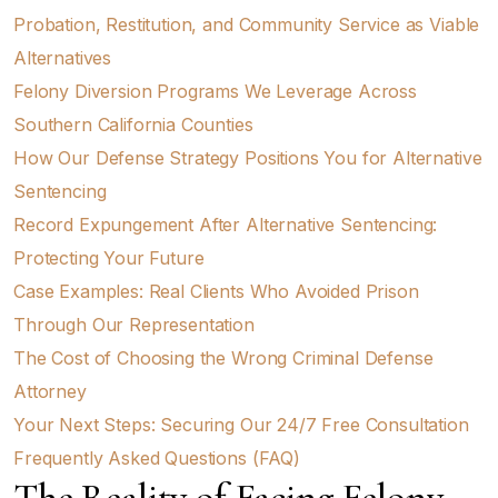
Probation, Restitution, and Community Service as Viable
Alternatives
Felony Diversion Programs We Leverage Across
Southern California Counties
How Our Defense Strategy Positions You for Alternative
Sentencing
Record Expungement After Alternative Sentencing:
Protecting Your Future
Case Examples: Real Clients Who Avoided Prison
Through Our Representation
The Cost of Choosing the Wrong Criminal Defense
Attorney
Your Next Steps: Securing Our 24/7 Free Consultation
Frequently Asked Questions (FAQ)