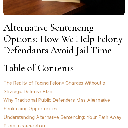
Alternative Sentencing
Options: How We Help Felony
Defendants Avoid Jail Time
Table of Contents
The Reality of Facing Felony Charges Without a
Strategic Defense Plan
Why Traditional Public Defenders Miss Alternative
Sentencing Opportunities
Understanding Alternative Sentencing: Your Path Away
From Incarceration