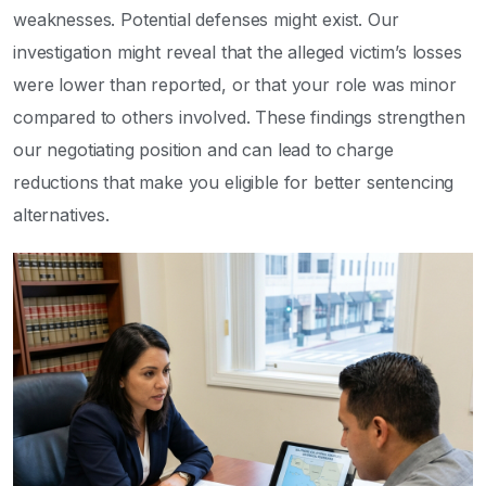
weaknesses. Potential defenses might exist. Our
investigation might reveal that the alleged victim’s losses
were lower than reported, or that your role was minor
compared to others involved. These findings strengthen
our negotiating position and can lead to charge
reductions that make you eligible for better sentencing
alternatives.