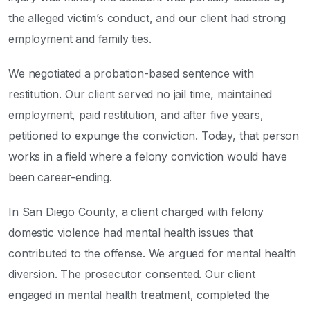
the alleged victim’s conduct, and our client had strong
employment and family ties.
We negotiated a probation-based sentence with
restitution. Our client served no jail time, maintained
employment, paid restitution, and after five years,
petitioned to expunge the conviction. Today, that person
works in a field where a felony conviction would have
been career-ending.
In San Diego County, a client charged with felony
domestic violence had mental health issues that
contributed to the offense. We argued for mental health
diversion. The prosecutor consented. Our client
engaged in mental health treatment, completed the