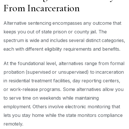
From Incarceration
Alternative sentencing encompasses any outcome that
keeps you out of state prison or county jail. The
spectrum is wide and includes several distinct categories,
each with different eligibility requirements and benefits.
At the foundational level, alternatives range from formal
probation (supervised or unsupervised) to incarceration
in residential treatment facilities, day reporting centers,
or work-release programs. Some alternatives allow you
to serve time on weekends while maintaining
employment. Others involve electronic monitoring that
lets you stay home while the state monitors compliance
remotely.