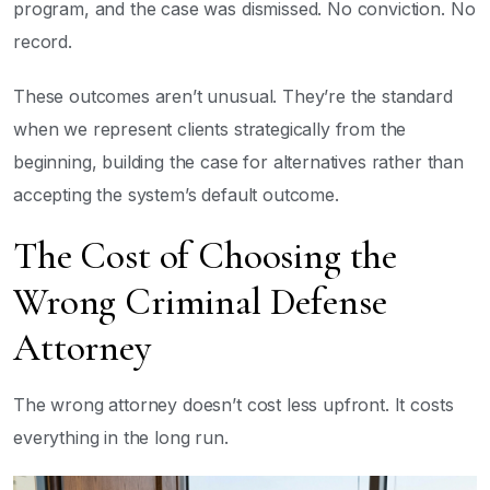
program, and the case was dismissed. No conviction. No
record.
These outcomes aren’t unusual. They’re the standard
when we represent clients strategically from the
beginning, building the case for alternatives rather than
accepting the system’s default outcome.
The Cost of Choosing the
Wrong Criminal Defense
Attorney
The wrong attorney doesn’t cost less upfront. It costs
everything in the long run.