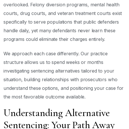
overlooked. Felony diversion programs, mental health
courts, drug courts, and veteran treatment courts exist
specifically to serve populations that public defenders
handle daily, yet many defendants never learn these
programs could eliminate their charges entirely.
We approach each case differently. Our practice
structure allows us to spend weeks or months
investigating sentencing alternatives tailored to your
situation, building relationships with prosecutors who
understand these options, and positioning your case for
the most favorable outcome available.
Understanding Alternative
Sentencing: Your Path Away