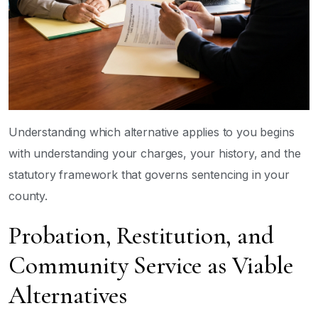
Understanding which alternative applies to you begins
with understanding your charges, your history, and the
statutory framework that governs sentencing in your
county.
Probation, Restitution, and
Community Service as Viable
Alternatives