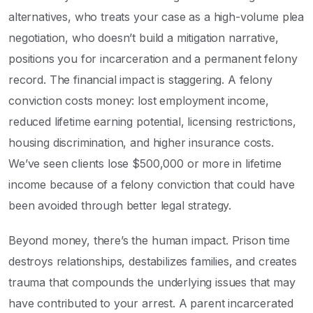
alternatives, who treats your case as a high-volume plea
negotiation, who doesn’t build a mitigation narrative,
positions you for incarceration and a permanent felony
record. The financial impact is staggering. A felony
conviction costs money: lost employment income,
reduced lifetime earning potential, licensing restrictions,
housing discrimination, and higher insurance costs.
We’ve seen clients lose $500,000 or more in lifetime
income because of a felony conviction that could have
been avoided through better legal strategy.
Beyond money, there’s the human impact. Prison time
destroys relationships, destabilizes families, and creates
trauma that compounds the underlying issues that may
have contributed to your arrest. A parent incarcerated