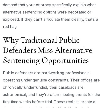
demand that your attorney specifically explain what
alternative sentencing options were negotiated or
explored. If they can’t articulate them clearly, that’s a
red flag.
Why Traditional Public
Defenders Miss Alternative
Sentencing Opportunities
Public defenders are hardworking professionals
operating under genuine constraints. Their offices are
chronically underfunded, their caseloads are
astronomical, and they’re often meeting clients for the
first time weeks before trial. These realities create a