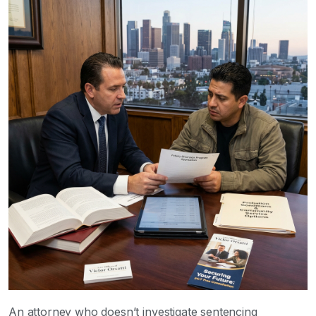
An attorney who doesn’t investigate sentencing