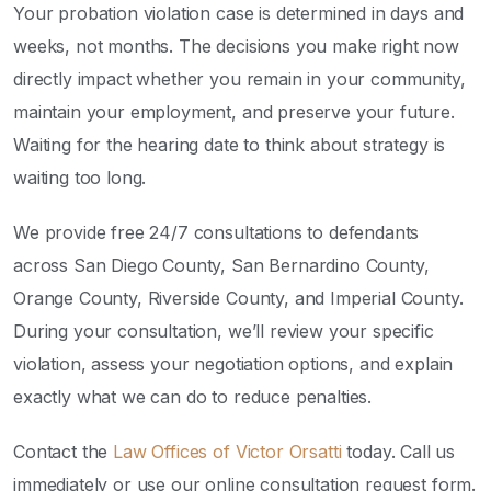
Your probation violation case is determined in days and
weeks, not months. The decisions you make right now
directly impact whether you remain in your community,
maintain your employment, and preserve your future.
Waiting for the hearing date to think about strategy is
waiting too long.
We provide free 24/7 consultations to defendants
across San Diego County, San Bernardino County,
Orange County, Riverside County, and Imperial County.
During your consultation, we’ll review your specific
violation, assess your negotiation options, and explain
exactly what we can do to reduce penalties.
Contact the
Law Offices of Victor Orsatti
today. Call us
immediately or use our online consultation request form.