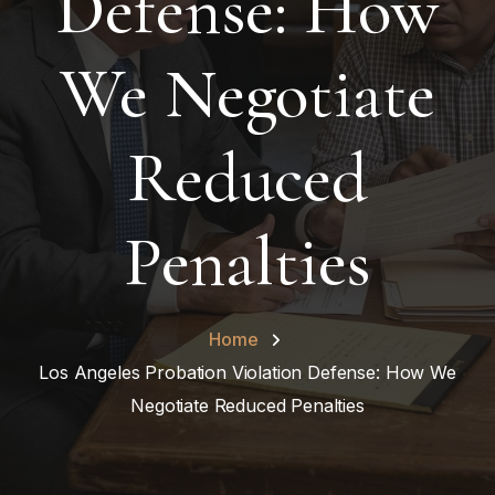
Defense: How
We Negotiate
Reduced
Penalties
Home
Los Angeles Probation Violation Defense: How We
Negotiate Reduced Penalties