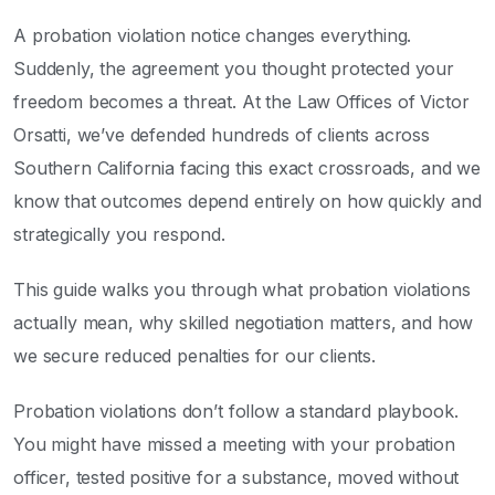
A probation violation notice changes everything.
Suddenly, the agreement you thought protected your
freedom becomes a threat. At the Law Offices of Victor
Orsatti, we’ve defended hundreds of clients across
Southern California facing this exact crossroads, and we
know that outcomes depend entirely on how quickly and
strategically you respond.
This guide walks you through what probation violations
actually mean, why skilled negotiation matters, and how
we secure reduced penalties for our clients.
Probation violations don’t follow a standard playbook.
You might have missed a meeting with your probation
officer, tested positive for a substance, moved without