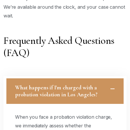
We’re available around the clock, and your case cannot
wait.
Frequently Asked Questions
(FAQ)
What happens if I'm charged with a
probation violation in Los Angeles?
When you face a probation violation charge,
we immediately assess whether the