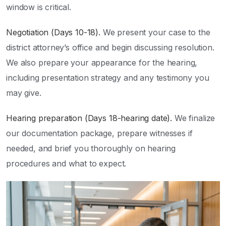
window is critical.
Negotiation (Days 10-18).
We present your case to the
district attorney’s office and begin discussing resolution.
We also prepare your appearance for the hearing,
including presentation strategy and any testimony you
may give.
Hearing preparation (Days 18-hearing date).
We finalize
our documentation package, prepare witnesses if
needed, and brief you thoroughly on hearing
procedures and what to expect.