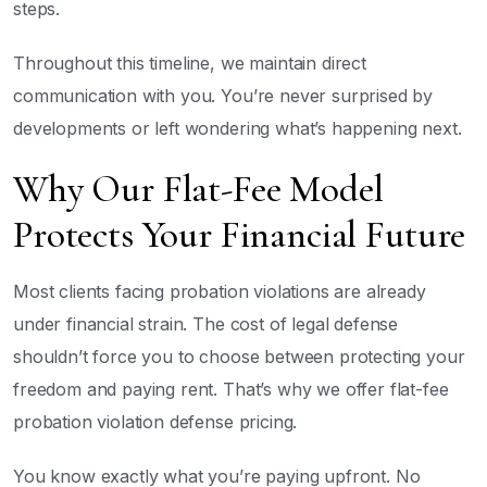
steps.
Throughout this timeline, we maintain direct
communication with you. You’re never surprised by
developments or left wondering what’s happening next.
Why Our Flat-Fee Model
Protects Your Financial Future
Most clients facing probation violations are already
under financial strain. The cost of legal defense
shouldn’t force you to choose between protecting your
freedom and paying rent. That’s why we offer flat-fee
probation violation defense pricing.
You know exactly what you’re paying upfront. No