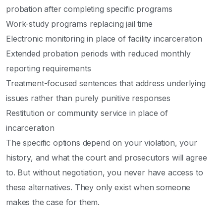
probation after completing specific programs
Work-study programs replacing jail time
Electronic monitoring in place of facility incarceration
Extended probation periods with reduced monthly
reporting requirements
Treatment-focused sentences that address underlying
issues rather than purely punitive responses
Restitution or community service in place of
incarceration
The specific options depend on your violation, your
history, and what the court and prosecutors will agree
to. But without negotiation, you never have access to
these alternatives. They only exist when someone
makes the case for them.