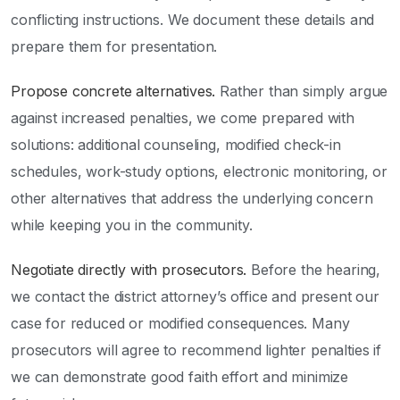
conflicting instructions. We document these details and
prepare them for presentation.
Propose concrete alternatives.
Rather than simply argue
against increased penalties, we come prepared with
solutions: additional counseling, modified check-in
schedules, work-study options, electronic monitoring, or
other alternatives that address the underlying concern
while keeping you in the community.
Negotiate directly with prosecutors.
Before the hearing,
we contact the district attorney’s office and present our
case for reduced or modified consequences. Many
prosecutors will agree to recommend lighter penalties if
we can demonstrate good faith effort and minimize