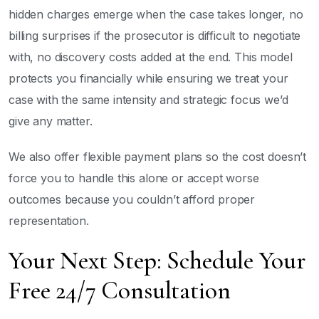
hidden charges emerge when the case takes longer, no
billing surprises if the prosecutor is difficult to negotiate
with, no discovery costs added at the end. This model
protects you financially while ensuring we treat your
case with the same intensity and strategic focus we’d
give any matter.
We also offer flexible payment plans so the cost doesn’t
force you to handle this alone or accept worse
outcomes because you couldn’t afford proper
representation.
Your Next Step: Schedule Your
Free 24/7 Consultation