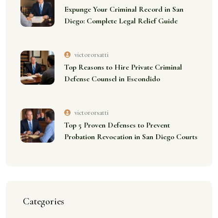
Expunge Your Criminal Record in San
Diego: Complete Legal Relief Guide
victororsatti
Top Reasons to Hire Private Criminal
Defense Counsel in Escondido
victororsatti
Top 5 Proven Defenses to Prevent
Probation Revocation in San Diego Courts
Categories