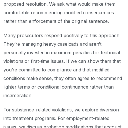
proposed resolution. We ask what would make them
comfortable recommending modified consequences
rather than enforcement of the original sentence.
Many prosecutors respond positively to this approach.
They’re managing heavy caseloads and aren’t
personally invested in maximum penalties for technical
violations or first-time issues. If we can show them that
you’re committed to compliance and that modified
conditions make sense, they often agree to recommend
lighter terms or conditional continuance rather than
incarceration.
For substance-related violations, we explore diversion
into treatment programs. For employment-related
issues, we discuss probation modifications that account