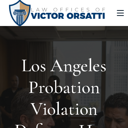
Los Angeles
Probation
Violation