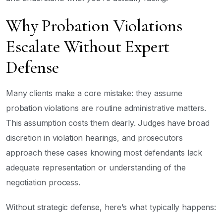
Why Probation Violations
Escalate Without Expert
Defense
Many clients make a core mistake: they assume
probation violations are routine administrative matters.
This assumption costs them dearly. Judges have broad
discretion in violation hearings, and prosecutors
approach these cases knowing most defendants lack
adequate representation or understanding of the
negotiation process.
Without strategic defense, here’s what typically happens: