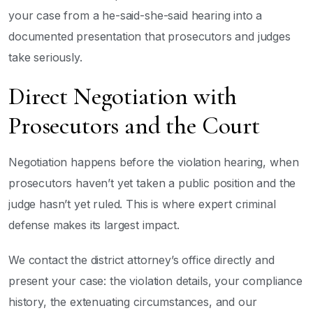
your case from a he-said-she-said hearing into a
documented presentation that prosecutors and judges
take seriously.
Direct Negotiation with
Prosecutors and the Court
Negotiation happens before the violation hearing, when
prosecutors haven’t yet taken a public position and the
judge hasn’t yet ruled. This is where expert criminal
defense makes its largest impact.
We contact the district attorney’s office directly and
present your case: the violation details, your compliance
history, the extenuating circumstances, and our