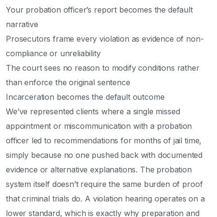
Your probation officer’s report becomes the default
narrative
Prosecutors frame every violation as evidence of non-
compliance or unreliability
The court sees no reason to modify conditions rather
than enforce the original sentence
Incarceration becomes the default outcome
We’ve represented clients where a single missed
appointment or miscommunication with a probation
officer led to recommendations for months of jail time,
simply because no one pushed back with documented
evidence or alternative explanations. The probation
system itself doesn’t require the same burden of proof
that criminal trials do. A violation hearing operates on a
lower standard, which is exactly why preparation and