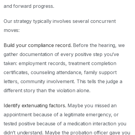
and forward progress.
Our strategy typically involves several concurrent
moves:
Build your compliance record.
Before the hearing, we
gather documentation of every positive step you’ve
taken: employment records, treatment completion
certificates, counseling attendance, family support
letters, community involvement. This tells the judge a
different story than the violation alone.
Identify extenuating factors.
Maybe you missed an
appointment because of a legitimate emergency, or
tested positive because of a medication interaction you
didn’t understand. Maybe the probation officer gave you