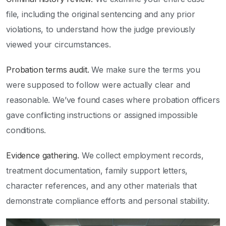
file, including the original sentencing and any prior
violations, to understand how the judge previously
viewed your circumstances.
Probation terms audit.
We make sure the terms you
were supposed to follow were actually clear and
reasonable. We’ve found cases where probation officers
gave conflicting instructions or assigned impossible
conditions.
Evidence gathering.
We collect employment records,
treatment documentation, family support letters,
character references, and any other materials that
demonstrate compliance efforts and personal stability.