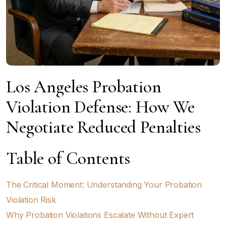
Los Angeles Probation
Violation Defense: How We
Negotiate Reduced Penalties
Table of Contents
The Critical Moment: Understanding Your Probation
Violation Risk
Why Probation Violations Escalate Without Expert