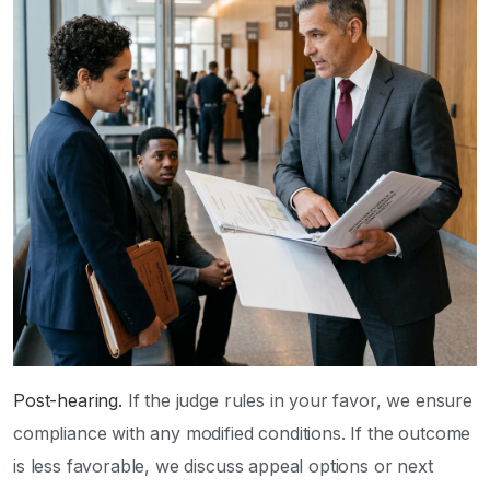
Post-hearing.
If the judge rules in your favor, we ensure
compliance with any modified conditions. If the outcome
is less favorable, we discuss appeal options or next