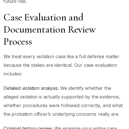
future risk.
Case Evaluation and
Documentation Review
Process
We treat every violation case like a full defense matter
because the stakes are identical. Our case evaluation
includes:
Detailed violation analysis.
We identify whether the
alleged violation is actually supported by the evidence,
whether procedures were followed correctly, and what
the probation officer’s underlying concerns really are.
Criminal history review.
We examine your entire case