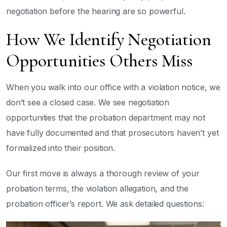
negotiation before the hearing are so powerful.
How We Identify Negotiation
Opportunities Others Miss
When you walk into our office with a violation notice, we
don’t see a closed case. We see negotiation
opportunities that the probation department may not
have fully documented and that prosecutors haven’t yet
formalized into their position.
Our first move is always a thorough review of your
probation terms, the violation allegation, and the
probation officer’s report. We ask detailed questions: