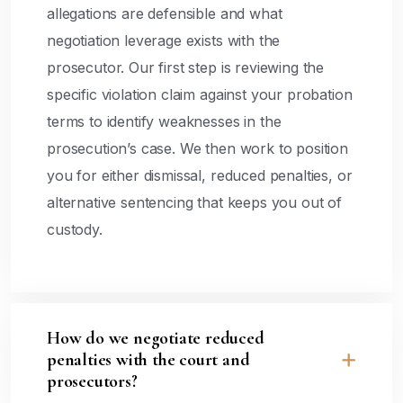
allegations are defensible and what
negotiation leverage exists with the
prosecutor. Our first step is reviewing the
specific violation claim against your probation
terms to identify weaknesses in the
prosecution’s case. We then work to position
you for either dismissal, reduced penalties, or
alternative sentencing that keeps you out of
custody.
How do we negotiate reduced
penalties with the court and
prosecutors?