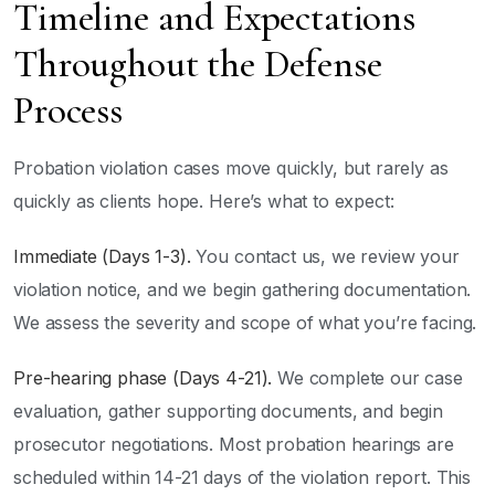
Timeline and Expectations
Throughout the Defense
Process
Probation violation cases move quickly, but rarely as
quickly as clients hope. Here’s what to expect:
Immediate (Days 1-3).
You contact us, we review your
violation notice, and we begin gathering documentation.
We assess the severity and scope of what you’re facing.
Pre-hearing phase (Days 4-21).
We complete our case
evaluation, gather supporting documents, and begin
prosecutor negotiations. Most probation hearings are
scheduled within 14-21 days of the violation report. This