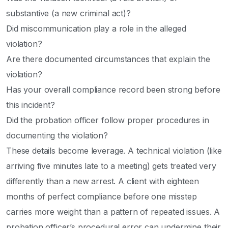
substantive (a new criminal act)?
Did miscommunication play a role in the alleged
violation?
Are there documented circumstances that explain the
violation?
Has your overall compliance record been strong before
this incident?
Did the probation officer follow proper procedures in
documenting the violation?
These details become leverage. A technical violation (like
arriving five minutes late to a meeting) gets treated very
differently than a new arrest. A client with eighteen
months of perfect compliance before one misstep
carries more weight than a pattern of repeated issues. A
probation officer’s procedural error can undermine their