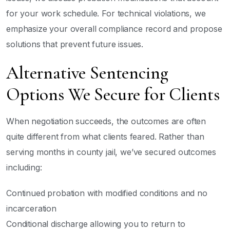
for your work schedule. For technical violations, we
emphasize your overall compliance record and propose
solutions that prevent future issues.
Alternative Sentencing
Options We Secure for Clients
When negotiation succeeds, the outcomes are often
quite different from what clients feared. Rather than
serving months in county jail, we’ve secured outcomes
including:
Continued probation with modified conditions and no
incarceration
Conditional discharge allowing you to return to