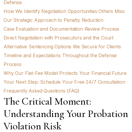
Defense
How We Identify Negotiation Opportunities Others Miss
Our Strategic Approach to Penalty Reduction
Case Evaluation and Documentation Review Process
Direct Negotiation with Prosecutors and the Court
Alternative Sentencing Options We Secure for Clients
Timeline and Expectations Throughout the Defense
Process
Why Our Flat-Fee Model Protects Your Financial Future
Your Next Step: Schedule Your Free 24/7 Consultation
Frequently Asked Questions (FAQ)
The Critical Moment:
Understanding Your Probation
Violation Risk