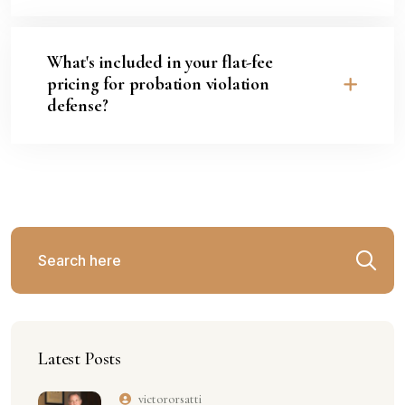
What's included in your flat-fee
pricing for probation violation
defense?
Latest Posts
victororsatti