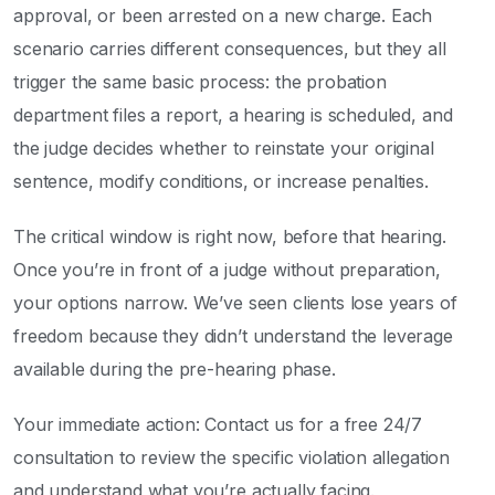
approval, or been arrested on a new charge. Each
scenario carries different consequences, but they all
trigger the same basic process: the probation
department files a report, a hearing is scheduled, and
the judge decides whether to reinstate your original
sentence, modify conditions, or increase penalties.
The critical window is right now, before that hearing.
Once you’re in front of a judge without preparation,
your options narrow. We’ve seen clients lose years of
freedom because they didn’t understand the leverage
available during the pre-hearing phase.
Your immediate action: Contact us for a free 24/7
consultation to review the specific violation allegation
and understand what you’re actually facing.