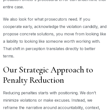
entire case.
We also look for what prosecutors need. If you
cooperate early, acknowledge the violation candidly, and
propose concrete solutions, you move from looking like
a liability to looking like someone worth working with.
That shift in perception translates directly to better
terms.
Our Strategic Approach to
Penalty Reduction
Reducing penalties starts with positioning. We don’t
minimize violations or make excuses. Instead, we
reframe the narrative around accountability, context,