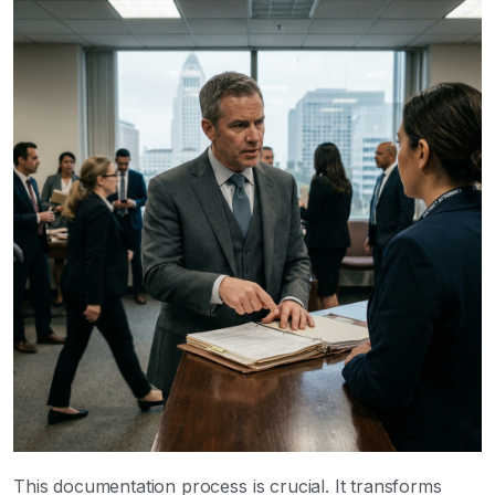
This documentation process is crucial. It transforms