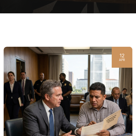
12
APR