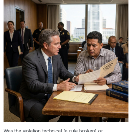
Was the violation technical (a rule broken) or