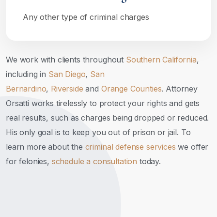
Any other type of criminal charges
We work with clients throughout
Southern California
,
including in
San Diego
,
San
Bernardino
,
Riverside
and
Orange Counties
. Attorney
Orsatti works tirelessly to protect your rights and gets
real results, such as charges being dropped or reduced.
His only goal is to keep you out of prison or jail. To
learn more about the
criminal defense services
we offer
for felonies,
schedule a consultation
today.