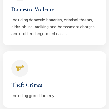
Domestic Violence
Including domestic batteries, criminal threats,
elder abuse, stalking and harassment charges
and child endangerment cases
Theft Crimes
Including grand larceny