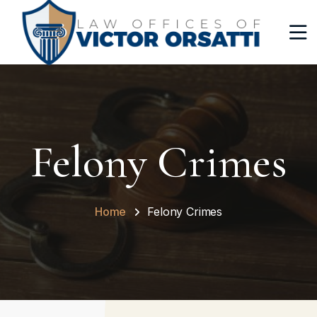
Felony Crimes
Home
Felony Crimes