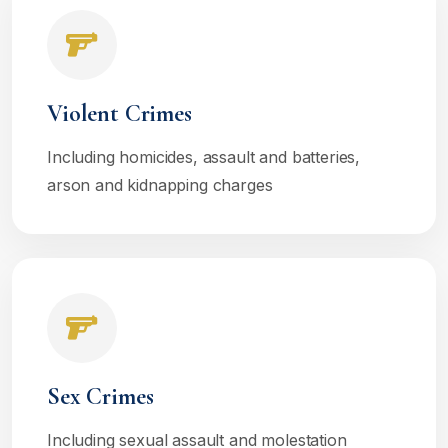
Violent Crimes
Including homicides, assault and batteries,
arson and kidnapping charges
Sex Crimes
Including sexual assault and molestation