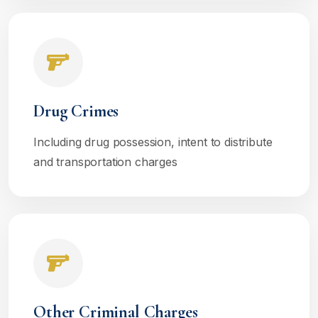
Drug Crimes
Including drug possession, intent to distribute
and transportation charges
Other Criminal Charges