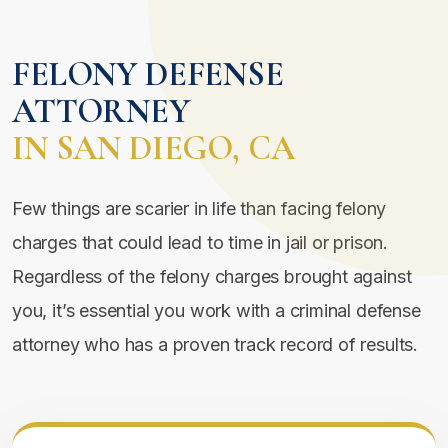
FELONY DEFENSE
ATTORNEY
IN SAN DIEGO, CA
Few things are scarier in life than facing felony
charges that could lead to time in jail or prison.
Regardless of the felony charges brought against
you, it’s essential you work with a criminal defense
attorney who has a proven track record of results.