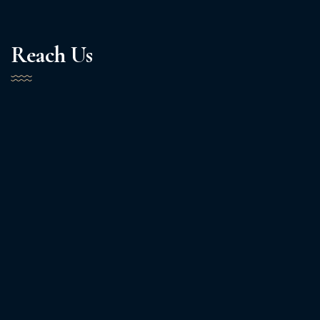
Reach Us