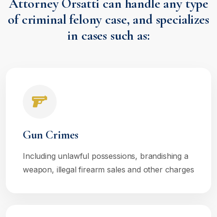
Attorney Orsatti can handle any type
of criminal felony case, and specializes
in cases such as:
Gun Crimes
Including unlawful possessions, brandishing a
weapon, illegal firearm sales and other charges