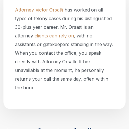
Attorney Victor Orsatti
has worked on all
types of felony cases during his distinguished
30-plus year career. Mr. Orsatti is an
attorney
clients can rely on
, with no
assistants or gatekeepers standing in the way.
When you contact the office, you speak
directly with Attorney Orsatti. If he’s
unavailable at the moment, he personally
returns your call the same day, often within
the hour.