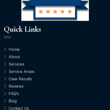
Quick Links
Home
About
Services
Service Areas
Case Results
Reviews
FAQ’s
Blog
Contact Us