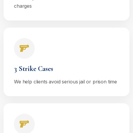
charges
3 Strike Cases
We help clients avoid serious jail or prison time