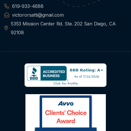
619-933-4688
victororsatti@gmail.com
5353 Mission Center Rd. Ste. 202 San Diego, CA
92108