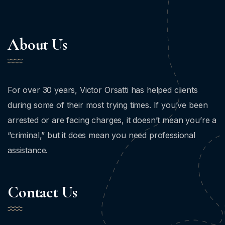
About Us
For over 30 years, Victor Orsatti has helped clients
during some of their most trying times. If you’ve been
arrested or are facing charges, it doesn’t mean you’re a
“criminal,” but it does mean you need professional
assistance.
Contact Us