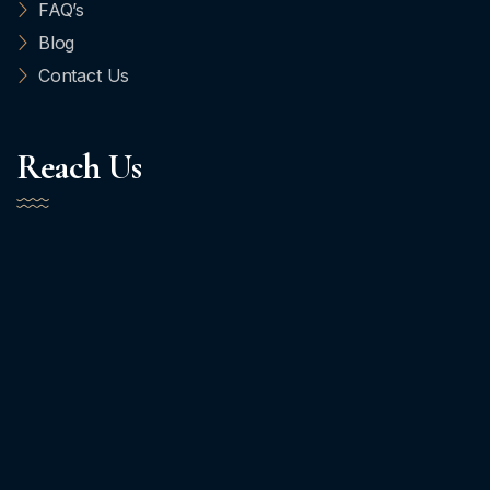
FAQ’s
Blog
Contact Us
Reach Us