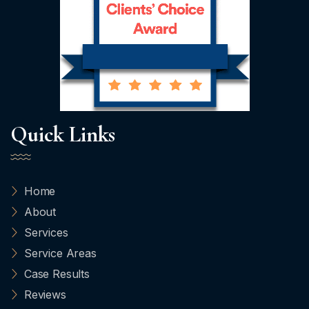
Quick Links
Home
About
Services
Service Areas
Case Results
Reviews