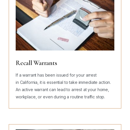
Recall Warrants
If a warrant has been issued for your arrest
in California, it is essential to take immediate action.
An active warrant can lead to arrest at your home,
workplace, or even during a routine traffic stop.