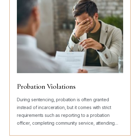
Probation Violations
During sentencing, probation is often granted
instead of incarceration, but it comes with strict
requirements such as reporting to a probation
officer, completing community service, attending
counseling, paying fines, submitting to testing, and
avoiding new…