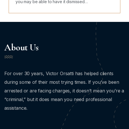
you may be able to have it dismissed…
About Us
For over 30 years, Victor Orsatti has helped clients
during some of their most trying times. If you’ve been
arrested or are facing charges, it doesn’t mean you’re a
“criminal,” but it does mean you need professional
assistance.