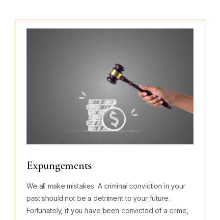
Expungements
We all make mistakes. A criminal conviction in your
past should not be a detriment to your future.
Fortunately, if you have been convicted of a crime,