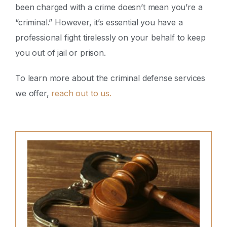
been charged with a crime doesn’t mean you’re a
“criminal.” However, it’s essential you have a
professional fight tirelessly on your behalf to keep
you out of jail or prison.
To learn more about the criminal defense services
we offer,
reach out to us.