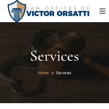
Services
Home
Services