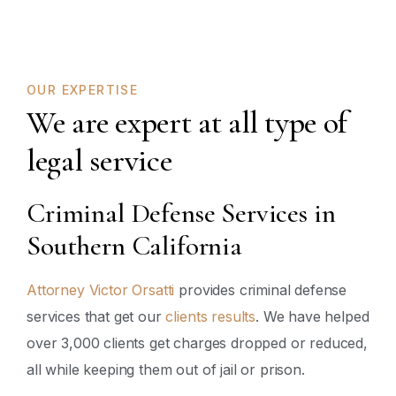
OUR EXPERTISE
We are expert at all type of
legal service
Criminal Defense Services in
Southern California
Attorney Victor Orsatti
provides criminal defense
services that get our
clients results
. We have helped
over 3,000 clients get charges dropped or reduced,
all while keeping them out of jail or prison.