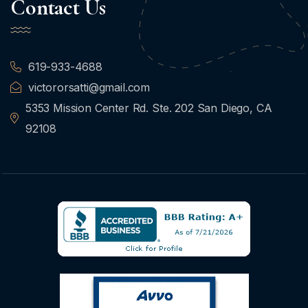
Contact Us
619-933-4688
victororsatti@gmail.com
5353 Mission Center Rd. Ste. 202 San Diego, CA
92108