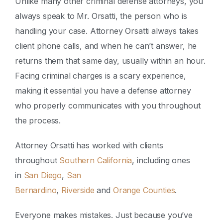
Unlike many other criminal defense attorneys, you
always speak to Mr. Orsatti, the person who is
handling your case. Attorney Orsatti always takes
client phone calls, and when he can’t answer, he
returns them that same day, usually within an hour.
Facing criminal charges is a scary experience,
making it essential you have a defense attorney
who properly communicates with you throughout
the process.
Attorney Orsatti has worked with clients
throughout
Southern California
, including ones
in
San Diego
,
San
Bernardino
,
Riverside
and
Orange Counties
.
Everyone makes mistakes. Just because you’ve