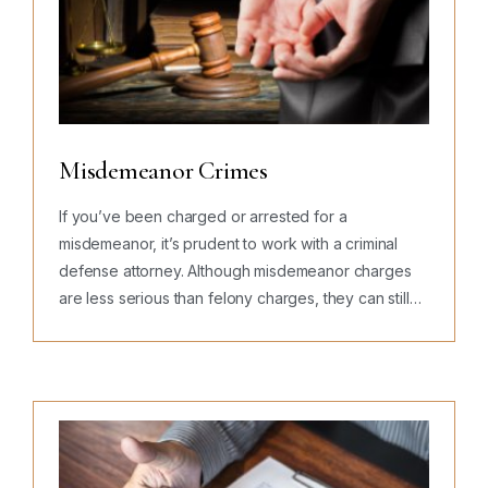
Misdemeanor Crimes
If you’ve been charged or arrested for a
misdemeanor, it’s prudent to work with a criminal
defense attorney. Although misdemeanor charges
are less serious than felony charges, they can still
lead to large fines, jail…