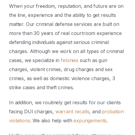
When your freedom, reputation, and future are on
the line, experience and the ability to get results
matter. Our criminal defense services are built on
more than 30 years of real courtroom experience
defending individuals against serious criminal
charges. Although we work on all types of criminal
cases, we specialize in
felonies
such as gun
charges, violent crimes, drug charges and sex
crimes, as well as domestic violence charges, 3
strike cases and theft crimes.
In addition, we routinely get results for our clients
facing DUI charges,
warrant recalls
, and
probation
violations
. We also help with
expungements
.