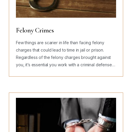
Felony Crimes
Few things are scarier in life than facing felony
charges that could lead to time in jail or prison.
Regardless of the felony charges brought against
you, it’s essential you work with a criminal defense…