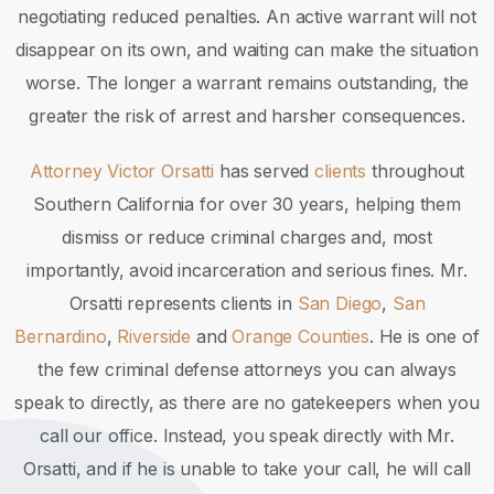
negotiating reduced penalties. An active warrant will not
disappear on its own, and waiting can make the situation
worse. The longer a warrant remains outstanding, the
greater the risk of arrest and harsher consequences.
Attorney Victor Orsatti
has served
clients
throughout
Southern California for over 30 years, helping them
dismiss or reduce criminal charges and, most
importantly, avoid incarceration and serious fines. Mr.
Orsatti represents clients in
San Diego
,
San
Bernardino
,
Riverside
and
Orange Counties
. He is one of
the few criminal defense attorneys you can always
speak to directly, as there are no gatekeepers when you
call our office. Instead, you speak directly with Mr.
Orsatti, and if he is unable to take your call, he will call