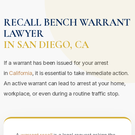
RECALL BENCH WARRANT
LAWYER
IN SAN DIEGO, CA
If a warrant has been issued for your arrest
in
California
, it is essential to take immediate action.
An active warrant can lead to arrest at your home,
workplace, or even during a routine traffic stop.