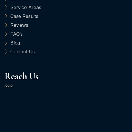
Service Areas
Case Results
Reviews
FAQ’s
Blog
Contact Us
Reach Us