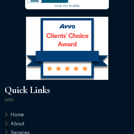
Quick Links
Home
About
Services