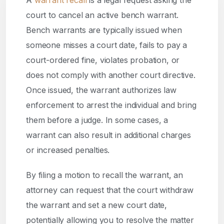
A
warrant recall
is a legal request asking the
court to cancel an active bench warrant.
Bench warrants are typically issued when
someone misses a court date, fails to pay a
court-ordered fine, violates probation, or
does not comply with another court directive.
Once issued, the warrant authorizes law
enforcement to arrest the individual and bring
them before a judge. In some cases, a
warrant can also result in additional charges
or increased penalties.
By filing a motion to recall the warrant, an
attorney can request that the court withdraw
the warrant and set a new court date,
potentially allowing you to resolve the matter