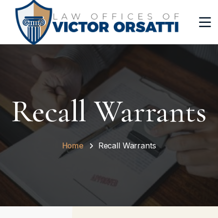
Recall Warrants
Home
Recall Warrants