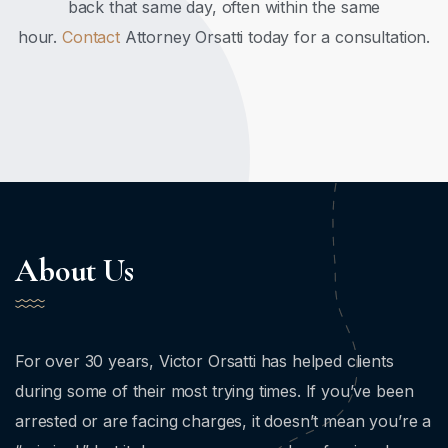
back that same day, often within the same
hour.
Contact
Attorney Orsatti today for a consultation.
About Us
For over 30 years, Victor Orsatti has helped clients
during some of their most trying times. If you’ve been
arrested or are facing charges, it doesn’t mean you’re a