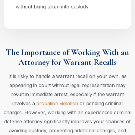
without being taken into custody.
The Importance of Working With an
Attorney for Warrant Recalls
It is risky to handle a warrant recall on your own, as
appearing in court without legal representation may
result in immediate arrest, especially if the warrant
involves a
probation violation
or pending criminal
charges. However, working with an experienced criminal
defense attorney significantly improves your chances of
avoiding custody, preventing additional charges, and