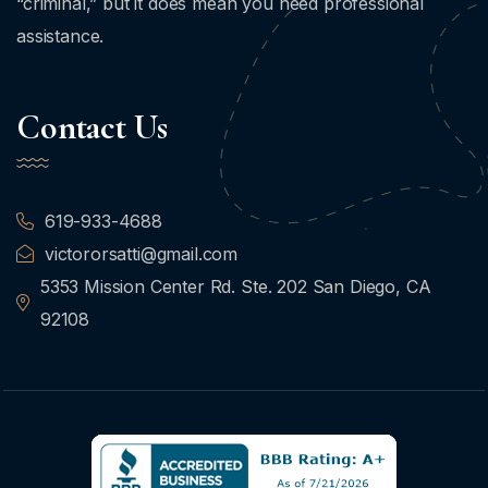
“criminal,” but it does mean you need professional
assistance.
Contact Us
619-933-4688
victororsatti@gmail.com
5353 Mission Center Rd. Ste. 202 San Diego, CA
92108