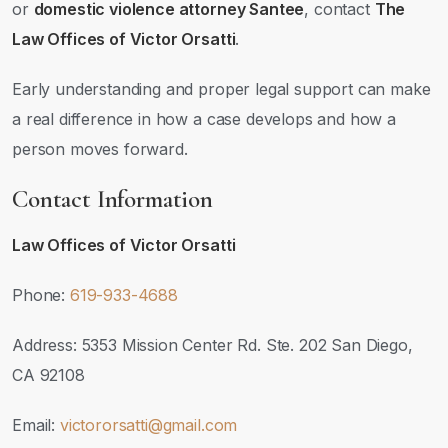
or
domestic violence attorney Santee
, contact
The
Law Offices of Victor Orsatti
.
Early understanding and proper legal support can make
a real difference in how a case develops and how a
person moves forward.
Contact Information
Law Offices of Victor Orsatti
Phone:
619-933-4688
Address: 5353 Mission Center Rd. Ste. 202 San Diego,
CA 92108
Email:
victororsatti@gmail.com