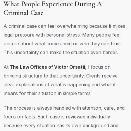
What People Experience During A
Criminal Case
A criminal case can feel overwhelming because it mixes
legal pressure with personal stress. Many people feel
unsure about what comes next or who they can trust.
This uncertainty can make the situation even harder.
At
The Law Offices of Victor Orsatti
, I focus on
bringing structure to that uncertainty. Clients receive
clear explanations of what is happening and what it
means for their situation in simple terms.
The process is always handled with attention, care, and
focus on facts. Each case is reviewed individually
because every situation has its own background and