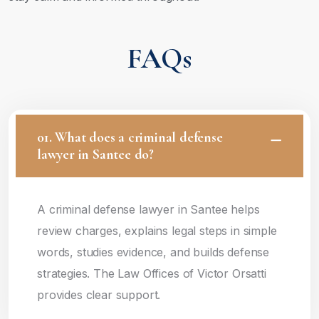
FAQs
01. What does a criminal defense
lawyer in Santee do?
A criminal defense lawyer in Santee helps
review charges, explains legal steps in simple
words, studies evidence, and builds defense
strategies. The Law Offices of Victor Orsatti
provides clear support.