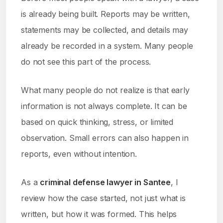
is already being built. Reports may be written,
statements may be collected, and details may
already be recorded in a system. Many people
do not see this part of the process.
What many people do not realize is that early
information is not always complete. It can be
based on quick thinking, stress, or limited
observation. Small errors can also happen in
reports, even without intention.
As a
criminal defense lawyer in Santee
, I
review how the case started, not just what is
written, but how it was formed. This helps