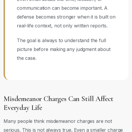
communication can become important. A
defense becomes stronger when it is built on
real-life context, not only written reports.
The goal is always to understand the full
picture before making any judgment about
the case.
Misdemeanor Charges Can Still Affect
Everyday Life
Many people think misdemeanor charges are not
serious. This is not always true. Even a smaller charge