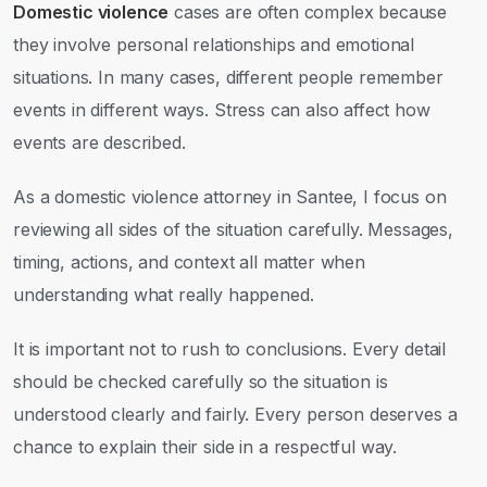
Domestic violence
cases are often complex because
they involve personal relationships and emotional
situations. In many cases, different people remember
events in different ways. Stress can also affect how
events are described.
As a domestic violence attorney in Santee, I focus on
reviewing all sides of the situation carefully. Messages,
timing, actions, and context all matter when
understanding what really happened.
It is important not to rush to conclusions. Every detail
should be checked carefully so the situation is
understood clearly and fairly. Every person deserves a
chance to explain their side in a respectful way.