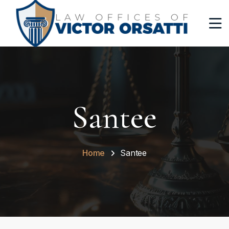
Santee
Home
Santee