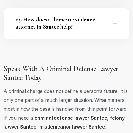
05. How does a domestic violence
attorney in Santee help?
Speak With A Criminal Defense Lawyer
Santee Today
A criminal charge does not define a person’s future. It is
only one part of a much larger situation. What matters
most is how the case is handled from this point forward.
If you need a
criminal defense lawyer Santee
,
felony
lawyer Santee
,
misdemeanor lawyer Santee
,