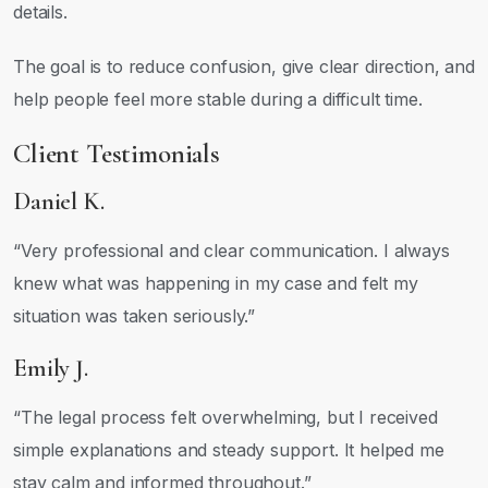
details.
The goal is to reduce confusion, give clear direction, and
help people feel more stable during a difficult time.
Client Testimonials
Daniel K.
“Very professional and clear communication. I always
knew what was happening in my case and felt my
situation was taken seriously.”
Emily J.
“The legal process felt overwhelming, but I received
simple explanations and steady support. It helped me
stay calm and informed throughout.”