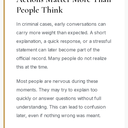
People Think
In criminal cases, early conversations can
carry more weight than expected. A short
explanation, a quick response, or a stressful
statement can later become part of the
official record. Many people do not realize
this at the time.
Most people are nervous during these
moments. They may try to explain too
quickly or answer questions without full
understanding. This can lead to confusion
later, even if nothing wrong was meant.