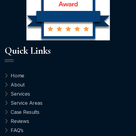
Quick Links
Home
About
Services
Service Areas
Case Results
Reviews
FAQ’s