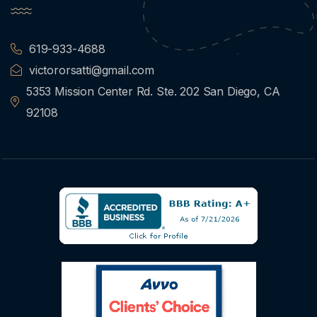
619-933-4688
victororsatti@gmail.com
5353 Mission Center Rd. Ste. 202 San Diego, CA
92108