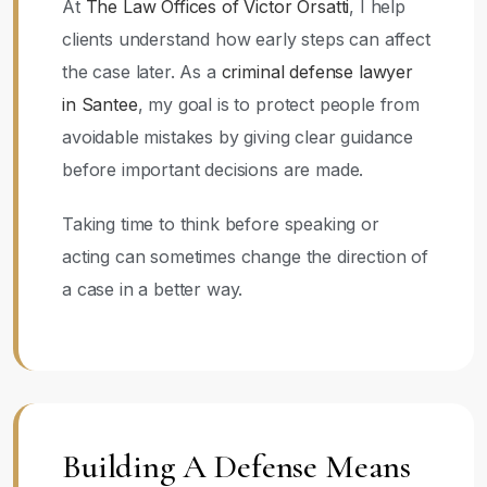
At
The Law Offices of Victor Orsatti
, I help
clients understand how early steps can affect
the case later. As a
criminal defense lawyer
in Santee
, my goal is to protect people from
avoidable mistakes by giving clear guidance
before important decisions are made.
Taking time to think before speaking or
acting can sometimes change the direction of
a case in a better way.
Building A Defense Means