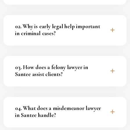
02. Why is early legal help important
in criminal cases?
03. How does a felony lawyer in
Santee assist clients?
04. What does a misdemeanor lawyer
in Santee handle?