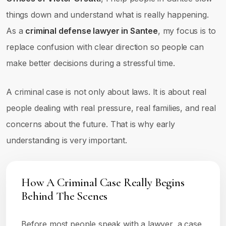
things down and understand what is really happening.
As a
criminal defense lawyer in Santee
, my focus is to
replace confusion with clear direction so people can
make better decisions during a stressful time.
A criminal case is not only about laws. It is about real
people dealing with real pressure, real families, and real
concerns about the future. That is why early
understanding is very important.
How A Criminal Case Really Begins
Behind The Scenes
Before most people speak with a lawyer, a case