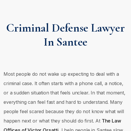
Criminal Defense Lawyer
In Santee
Most people do not wake up expecting to deal with a
criminal case. It often starts with a phone call, a notice,
or a sudden situation that feels unclear. In that moment,
everything can feel fast and hard to understand. Many
people feel scared because they do not know what will
happen next or what they should do first. At
The Law
Offices of Victor Orsatti
, I help people in Santee slow