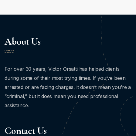
About Us
For over 30 years, Victor Orsatti has helped clients
during some of their most trying times. If you’ve been
arrested or are facing charges, it doesn’t mean you’re a
“criminal,” but it does mean you need professional
assistance.
Contact Us