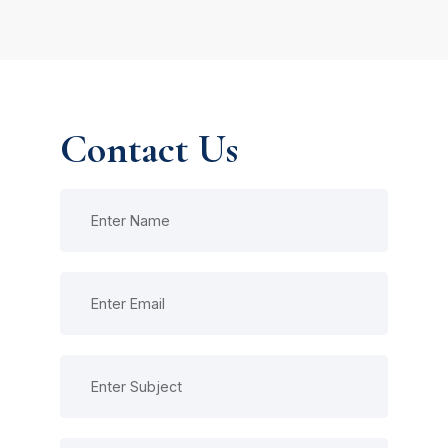
Contact Us