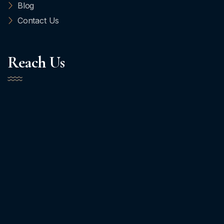
Blog
Contact Us
Reach Us