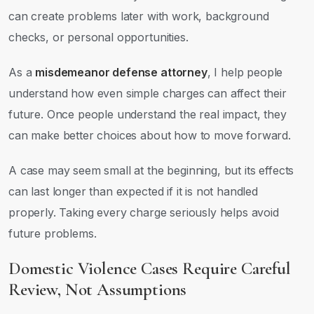
can create problems later with work, background
checks, or personal opportunities.
As a
misdemeanor defense attorney
, I help people
understand how even simple charges can affect their
future. Once people understand the real impact, they
can make better choices about how to move forward.
A case may seem small at the beginning, but its effects
can last longer than expected if it is not handled
properly. Taking every charge seriously helps avoid
future problems.
Domestic Violence Cases Require Careful
Review, Not Assumptions