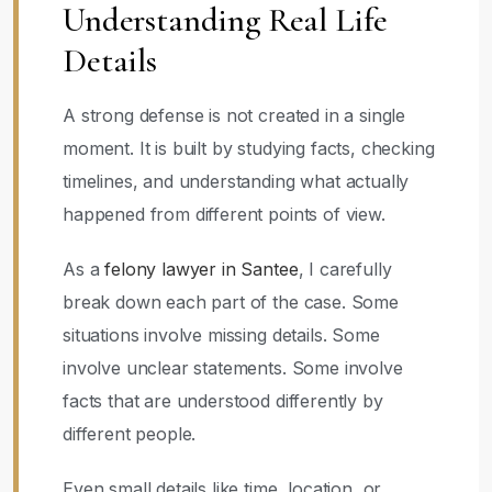
Understanding Real Life
Details
A strong defense is not created in a single
moment. It is built by studying facts, checking
timelines, and understanding what actually
happened from different points of view.
As a
felony lawyer in Santee
, I carefully
break down each part of the case. Some
situations involve missing details. Some
involve unclear statements. Some involve
facts that are understood differently by
different people.
Even small details like time, location, or