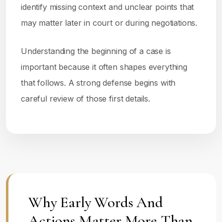
identify missing context and unclear points that
may matter later in court or during negotiations.
Understanding the beginning of a case is
important because it often shapes everything
that follows. A strong defense begins with
careful review of those first details.
Why Early Words And
Actions Matter More Than