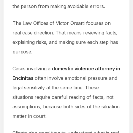
the person from making avoidable errors.
The Law Offices of Victor Orsatti focuses on
real case direction. That means reviewing facts,
explaining risks, and making sure each step has
purpose.
Cases involving a
domestic violence attorney in
Encinitas
often involve emotional pressure and
legal sensitivity at the same time. These
situations require careful reading of facts, not
assumptions, because both sides of the situation
matter in court.