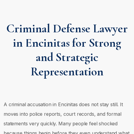
Criminal Defense Lawyer
in Encinitas for Strong
and Strategic
Representation
A criminal accusation in Encinitas does not stay still. It
moves into police reports, court records, and formal
statements very quickly. Many people feel shocked
because things begin before they even understand what