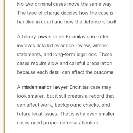
No two criminal cases move the same way.
The type of charge decides how the case is
handled in court and how the defense is built.
A
felony lawyer in an Encinitas
case often
involves detailed evidence review, witness
statements, and long-term legal risk. These
cases require slow and careful preparation
because each detail can affect the outcome.
A
misdemeanor lawyer Encinitas
case may
look smaller, but it still creates a record that
can affect work, background checks, and
future legal issues. That is why even smaller
cases need proper defense attention.