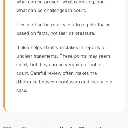
what can be proven, what is missing, and
what can be challenged in court.
This method helps create a legal path that is
based on facts, not fear or pressure.
It also helps identify mistakes in reports or
unclear statements. These points may seem
small, but they can be very important in
court. Careful review often makes the
difference between confusion and clarity in a
case.