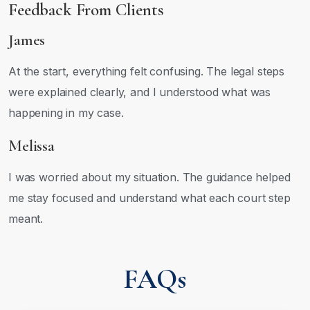
Feedback From Clients
James
At the start, everything felt confusing. The legal steps
were explained clearly, and I understood what was
happening in my case.
Melissa
I was worried about my situation. The guidance helped
me stay focused and understand what each court step
meant.
FAQs