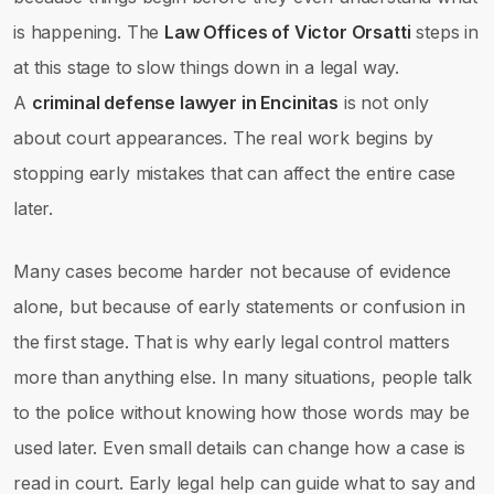
is happening. The
Law Offices of Victor Orsatti
steps in
at this stage to slow things down in a legal way.
A
criminal defense lawyer in Encinitas
is not only
about court appearances. The real work begins by
stopping early mistakes that can affect the entire case
later.
Many cases become harder not because of evidence
alone, but because of early statements or confusion in
the first stage. That is why early legal control matters
more than anything else. In many situations, people talk
to the police without knowing how those words may be
used later. Even small details can change how a case is
read in court. Early legal help can guide what to say and