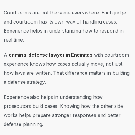
Courtrooms are not the same everywhere. Each judge
and courtroom has its own way of handling cases.
Experience helps in understanding how to respond in
real time.
A
criminal defense lawyer in Encinitas
with courtroom
experience knows how cases actually move, not just
how laws are written. That difference matters in building
a defense strategy.
Experience also helps in understanding how
prosecutors build cases. Knowing how the other side
works helps prepare stronger responses and better
defense planning.