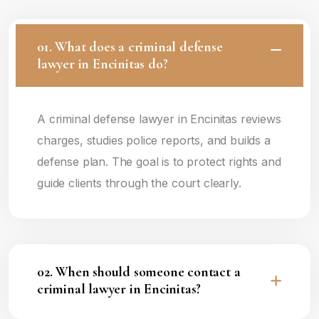
01. What does a criminal defense
lawyer in Encinitas do?
A criminal defense lawyer in Encinitas reviews
charges, studies police reports, and builds a
defense plan. The goal is to protect rights and
guide clients through the court clearly.
02. When should someone contact a
criminal lawyer in Encinitas?