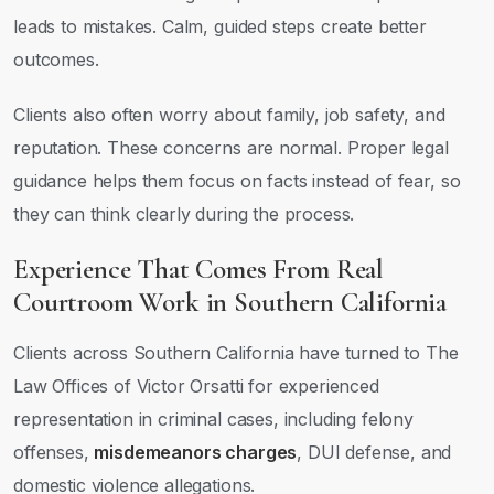
leads to mistakes. Calm, guided steps create better
outcomes.
Clients also often worry about family, job safety, and
reputation. These concerns are normal. Proper legal
guidance helps them focus on facts instead of fear, so
they can think clearly during the process.
Experience That Comes From Real
Courtroom Work in Southern California
Clients across Southern California have turned to The
Law Offices of Victor Orsatti for experienced
representation in criminal cases, including felony
offenses,
misdemeanors charges
, DUI defense, and
domestic violence allegations.