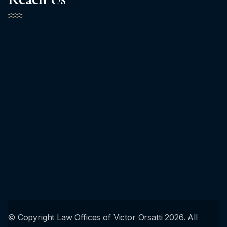
© Copyright Law Offices of Victor Orsatti 2026. All