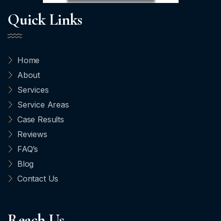
Quick Links
Home
About
Services
Service Areas
Case Results
Reviews
FAQ’s
Blog
Contact Us
Reach Us