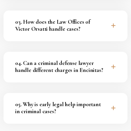
03. How does the Law Offices of
Victor Orsatti handle cases?
04. Can a criminal defense lawyer
handle different charges in Encinitas?
05. Why is early legal help important
in criminal cases?