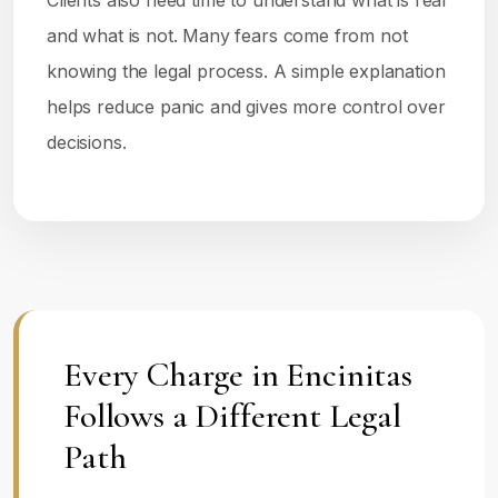
Clients also need time to understand what is real
and what is not. Many fears come from not
knowing the legal process. A simple explanation
helps reduce panic and gives more control over
decisions.
Every Charge in Encinitas
Follows a Different Legal
Path