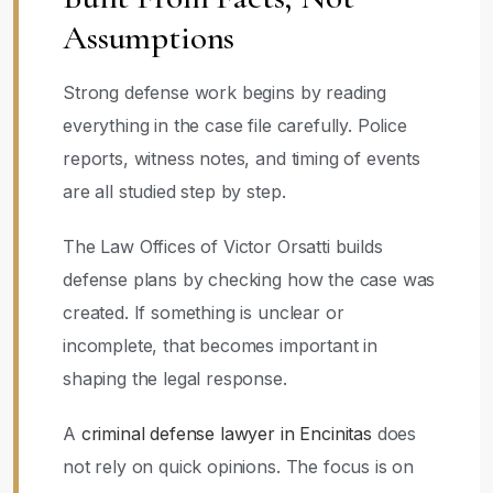
Assumptions
Strong defense work begins by reading
everything in the case file carefully. Police
reports, witness notes, and timing of events
are all studied step by step.
The Law Offices of Victor Orsatti builds
defense plans by checking how the case was
created. If something is unclear or
incomplete, that becomes important in
shaping the legal response.
A
criminal defense lawyer in Encinitas
does
not rely on quick opinions. The focus is on