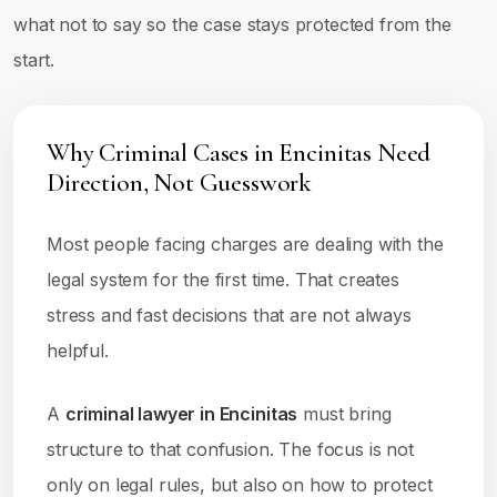
what not to say so the case stays protected from the
start.
Why Criminal Cases in Encinitas Need
Direction, Not Guesswork
Most people facing charges are dealing with the
legal system for the first time. That creates
stress and fast decisions that are not always
helpful.
A
criminal lawyer in Encinitas
must bring
structure to that confusion. The focus is not
only on legal rules, but also on how to protect