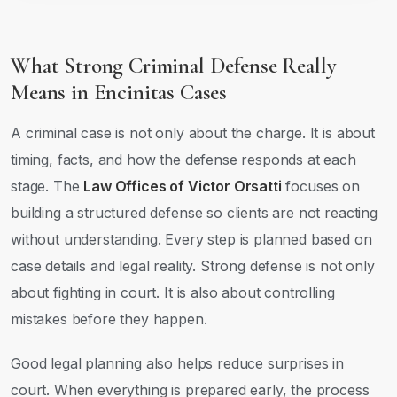
What Strong Criminal Defense Really
Means in Encinitas Cases
A criminal case is not only about the charge. It is about
timing, facts, and how the defense responds at each
stage. The
Law Offices of Victor Orsatti
focuses on
building a structured defense so clients are not reacting
without understanding. Every step is planned based on
case details and legal reality. Strong defense is not only
about fighting in court. It is also about controlling
mistakes before they happen.
Good legal planning also helps reduce surprises in
court. When everything is prepared early, the process