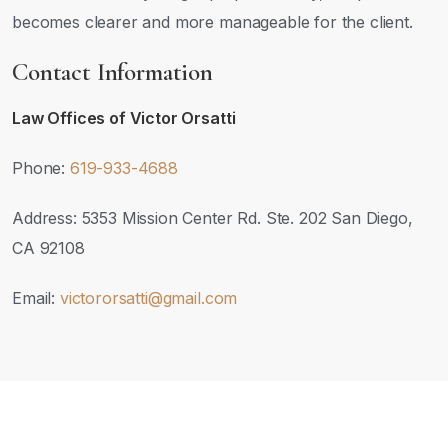
becomes clearer and more manageable for the client.
Contact Information
Law Offices of Victor Orsatti
Phone:
619-933-4688
Address: 5353 Mission Center Rd. Ste. 202 San Diego,
CA 92108
Email:
victororsatti@gmail.com