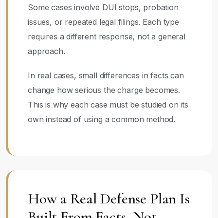
Some cases involve DUI stops, probation
issues, or repeated legal filings. Each type
requires a different response, not a general
approach.
In real cases, small differences in facts can
change how serious the charge becomes.
This is why each case must be studied on its
own instead of using a common method.
How a Real Defense Plan Is
Built From Facts, Not