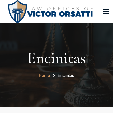
Encinitas
Home
Encinitas