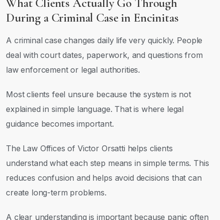
What Clients Actually Go Through
During a Criminal Case in Encinitas
A criminal case changes daily life very quickly. People
deal with court dates, paperwork, and questions from
law enforcement or legal authorities.
Most clients feel unsure because the system is not
explained in simple language. That is where legal
guidance becomes important.
The Law Offices of Victor Orsatti helps clients
understand what each step means in simple terms. This
reduces confusion and helps avoid decisions that can
create long-term problems.
A clear understanding is important because panic often