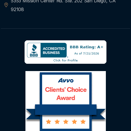
5353 Mission Center Rd. Ste. 202 San Diego, CA
92108