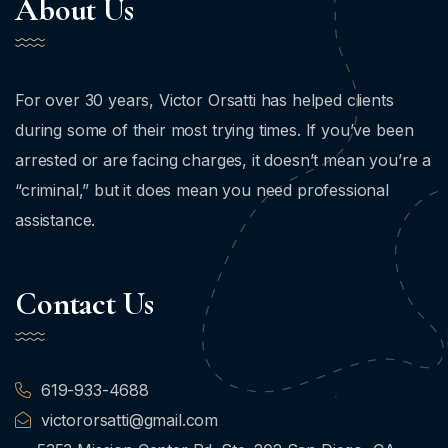
About Us
For over 30 years, Victor Orsatti has helped clients
during some of their most trying times. If you’ve been
arrested or are facing charges, it doesn’t mean you’re a
“criminal,” but it does mean you need professional
assistance.
Contact Us
619-933-4688
victororsatti@gmail.com