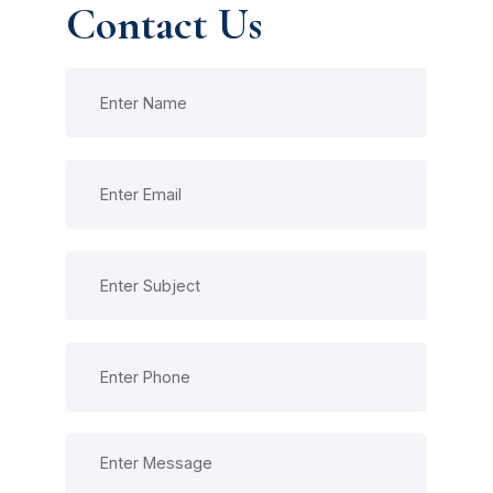
Contact Us