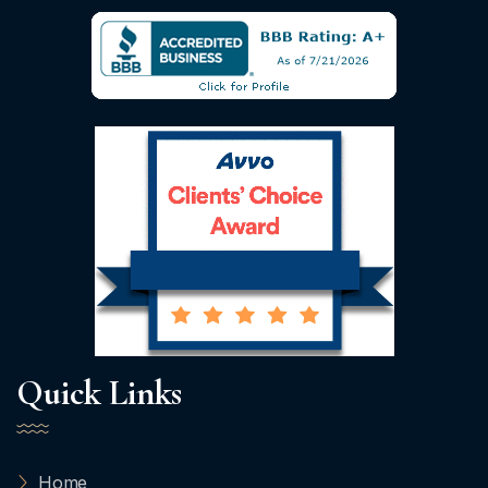
Quick Links
Home