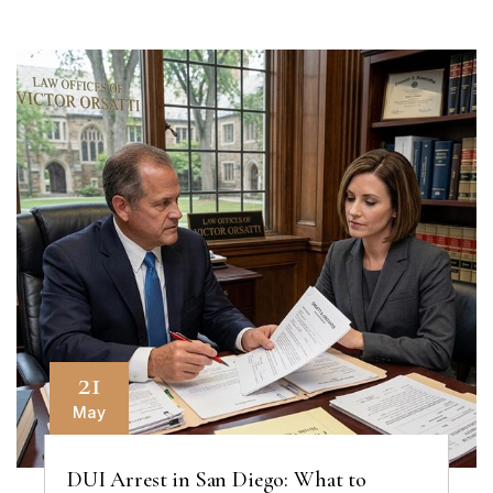
21
May
DUI Arrest in San Diego: What to