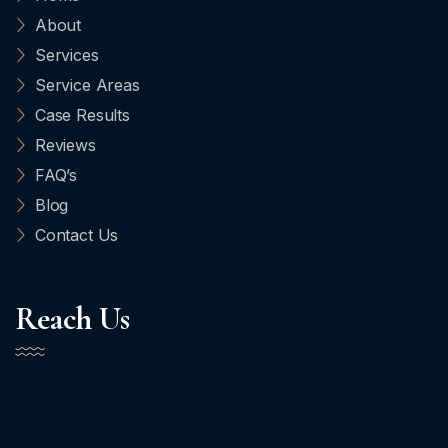
About
Services
Service Areas
Case Results
Reviews
FAQ’s
Blog
Contact Us
Reach Us