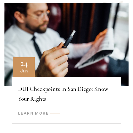
24
Jun
DUI Checkpoints in San Diego: Know
Your Rights
LEARN MORE