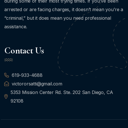
during some of their most trying times. If you’ve been
arrested or are facing charges, it doesn’t mean you’re a
“criminal,” but it does mean you need professional
assistance.
Contact Us
619-933-4688
victororsatti@gmail.com
5353 Mission Center Rd. Ste. 202 San Diego, CA
92108