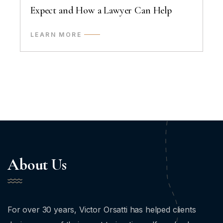
Expect and How a Lawyer Can Help
LEARN MORE
About Us
For over 30 years, Victor Orsatti has helped clients