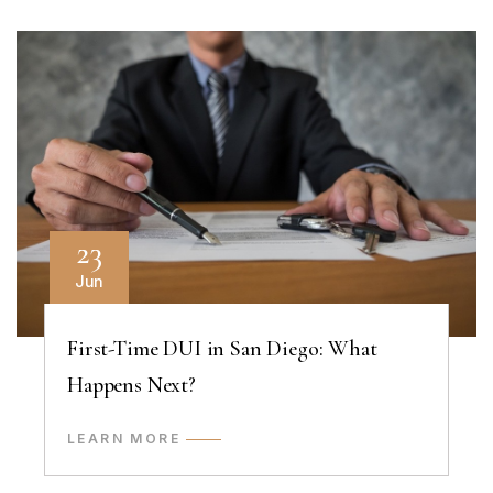
23
Jun
First-Time DUI in San Diego: What
Happens Next?
LEARN MORE